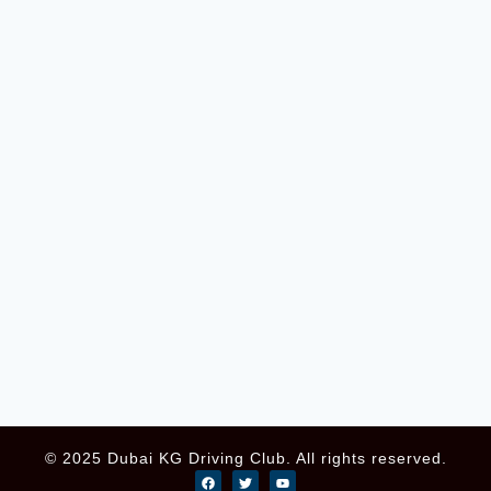
© 2025 Dubai KG Driving Club. All rights reserved.