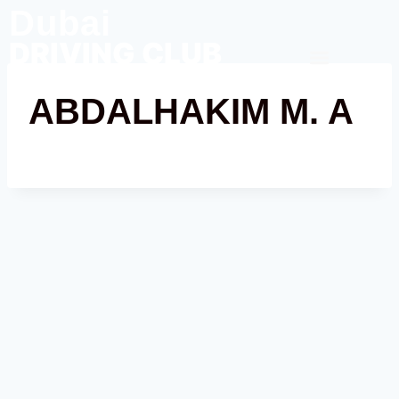
Dubai
DRIVING CLUB
Contact Us
ABDALHAKIM M. A