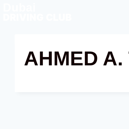
Dubai
DRIVING CLUB
AHMED A.