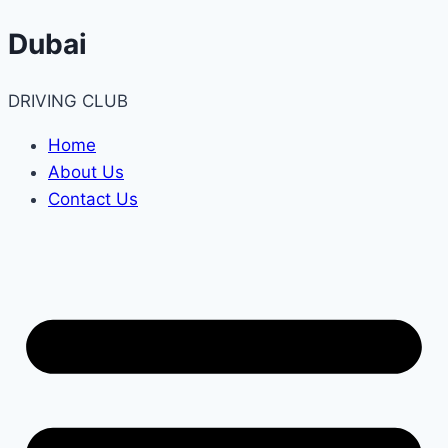
Skip
Dubai
to
content
DRIVING CLUB
Home
About Us
Contact Us