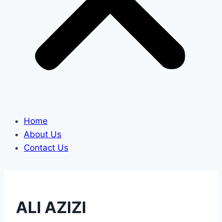
Home
About Us
Contact Us
ALI AZIZI