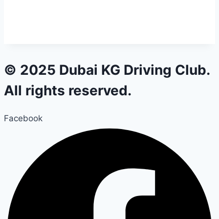
© 2025 Dubai KG Driving Club.
All rights reserved.
Facebook