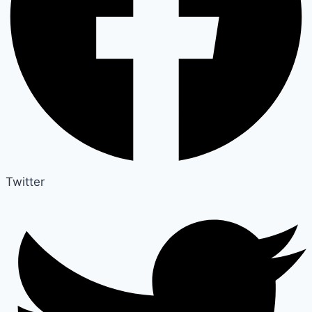
Twitter