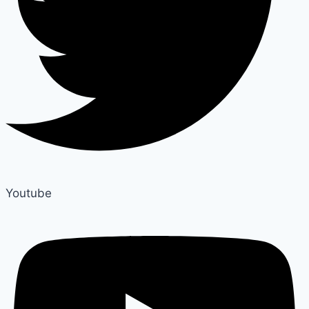
Youtube