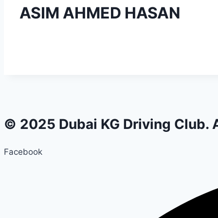
ASIM AHMED HASAN
© 2025 Dubai KG Driving Club. A
Facebook