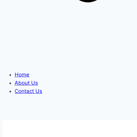
Home
About Us
Contact Us