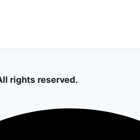
ll rights reserved.