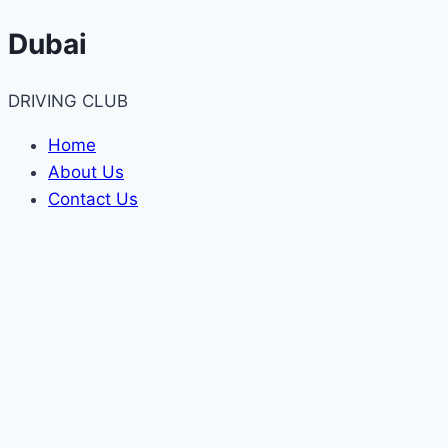
Skip
Dubai
to
content
DRIVING CLUB
Home
About Us
Contact Us