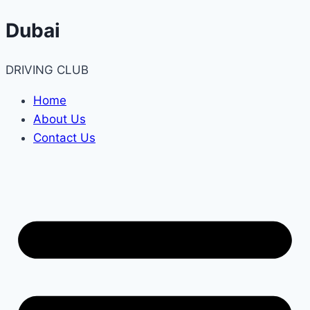
Skip
Dubai
to
content
DRIVING CLUB
Home
About Us
Contact Us