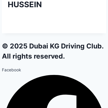
HUSSEIN
© 2025 Dubai KG Driving Club.
All rights reserved.
Facebook