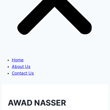
Home
About Us
Contact Us
AWAD NASSER