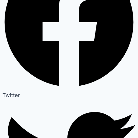
Twitter