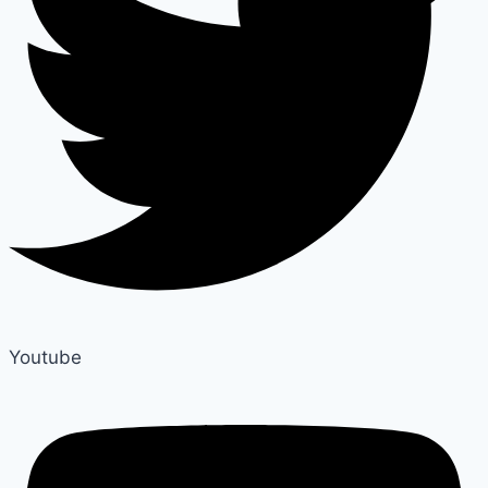
Youtube