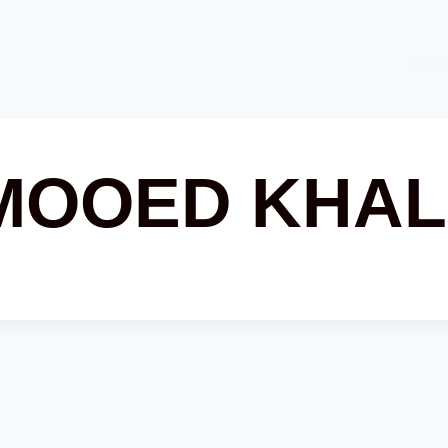
Ho
MOOED KHA