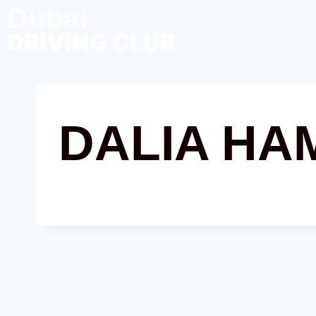
Dubai
DRIVING CLUB
DALIA HA