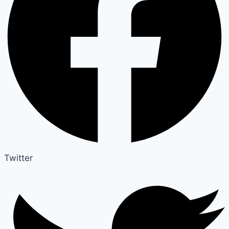
Twitter