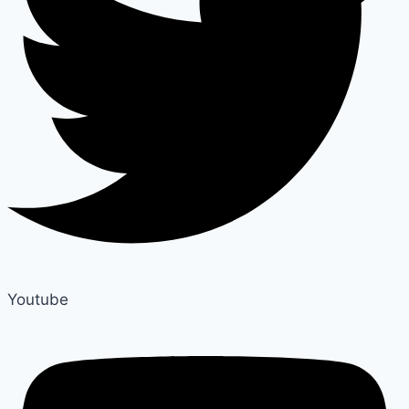
Youtube