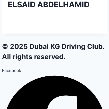
ELSAID ABDELHAMID
© 2025 Dubai KG Driving Club.
All rights reserved.
Facebook