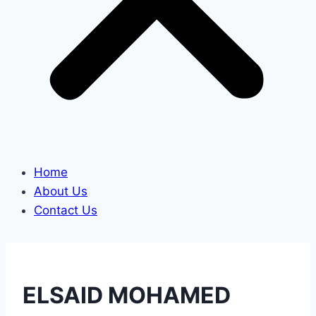
Home
About Us
Contact Us
ELSAID MOHAMED