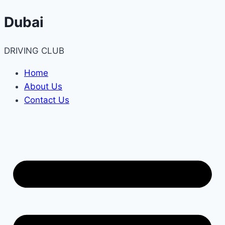
Skip
Dubai
to
content
DRIVING CLUB
Home
About Us
Contact Us