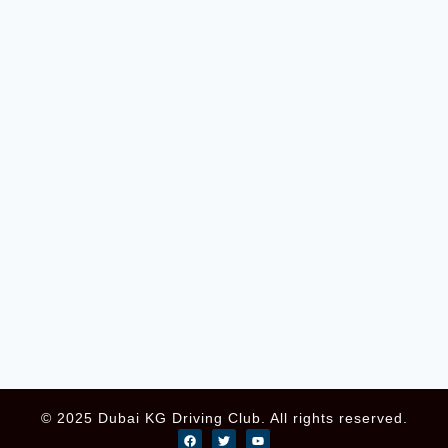
© 2025 Dubai KG Driving Club. All rights reserved.