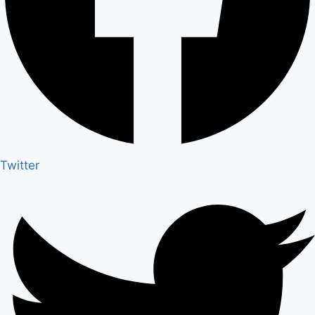
Twitter