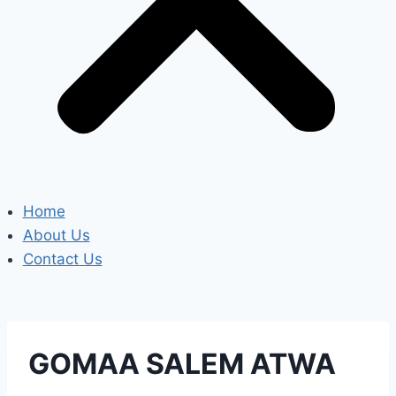
Home
About Us
Contact Us
GOMAA SALEM ATWA