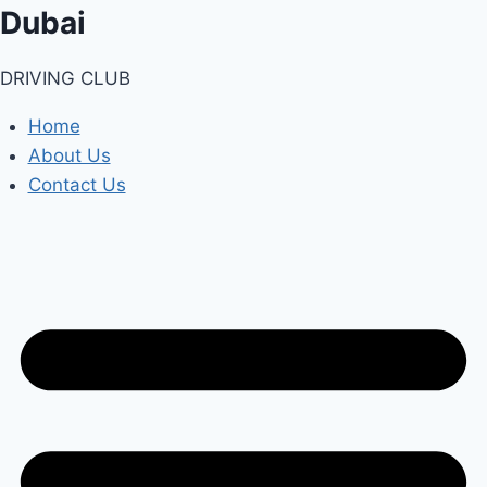
Skip
Dubai
to
content
DRIVING CLUB
Home
About Us
Contact Us