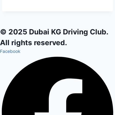
© 2025 Dubai KG Driving Club.
All rights reserved.
Facebook