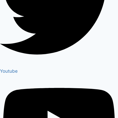
Youtube