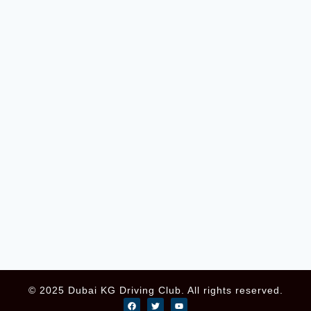
© 2025 Dubai KG Driving Club. All rights reserved.