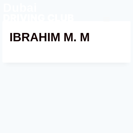
Dubai
DRIVING CLUB
Contact Us
IBRAHIM M. M