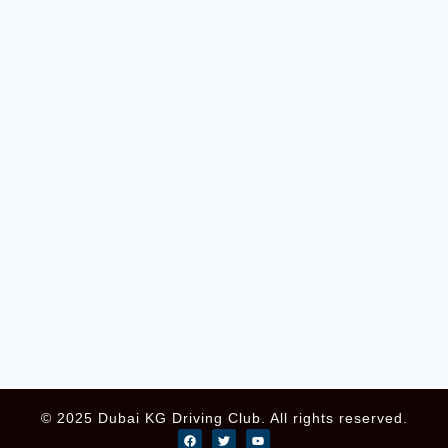
© 2025 Dubai KG Driving Club. All rights reserved.