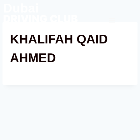
Dubai
DRIVING CLUB
Contact Us
KHALIFAH QAID
AHMED