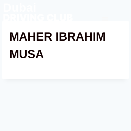
Dubai
DRIVING CLUB
Contact Us
MAHER IBRAHIM
MUSA