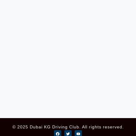
© 2025 Dubai KG Driving Club. All rights reserved.