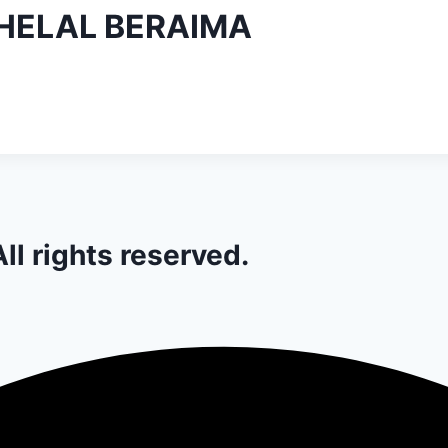
ELAL BERAIMA
ll rights reserved.