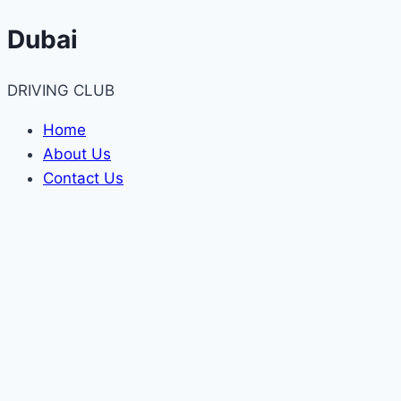
Skip
Dubai
to
content
DRIVING CLUB
Home
About Us
Contact Us