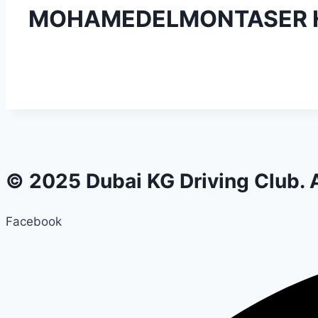
MOHAMEDELMONTASER H
© 2025 Dubai KG Driving Club. A
Facebook