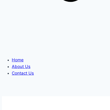
Home
About Us
Contact Us