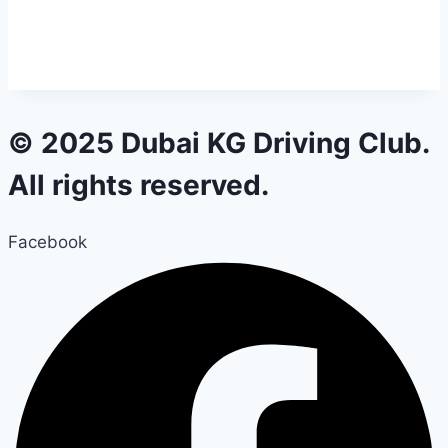
© 2025 Dubai KG Driving Club.
All rights reserved.
Facebook