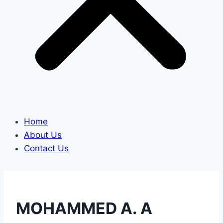
Home
About Us
Contact Us
MOHAMMED A. A