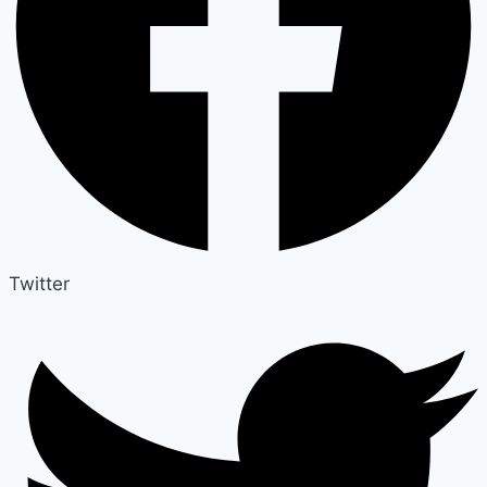
Twitter