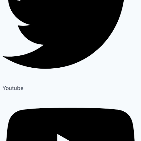
Youtube