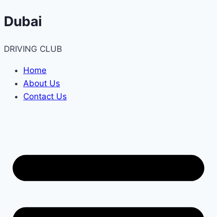
Skip
Dubai
to
content
DRIVING CLUB
Home
About Us
Contact Us