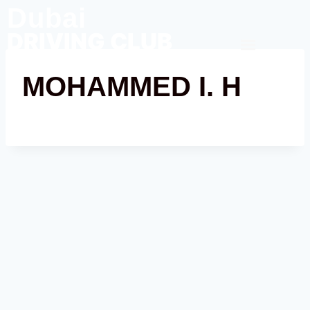
Dubai
DRIVING CLUB
Contact Us
MOHAMMED I. H