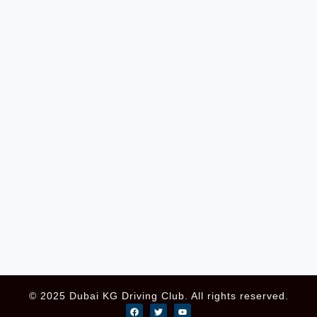
© 2025 Dubai KG Driving Club. All rights reserved.