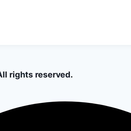
ll rights reserved.