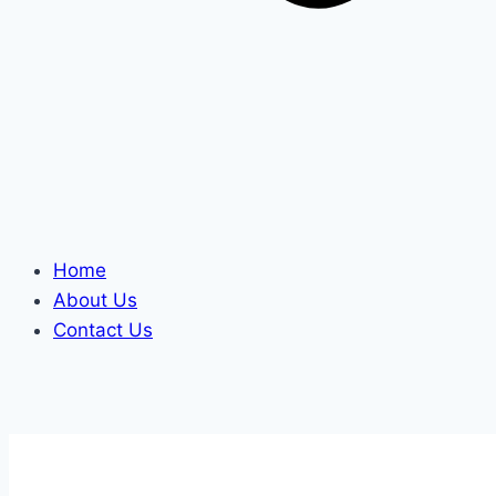
Home
About Us
Contact Us