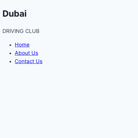
Skip
Dubai
to
content
DRIVING CLUB
Home
About Us
Contact Us