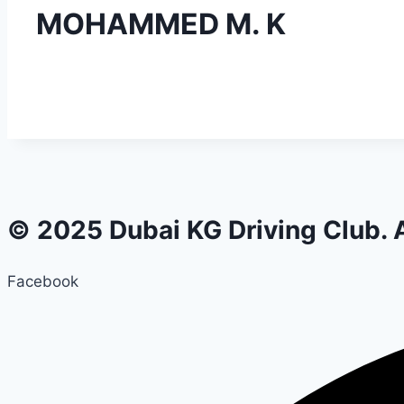
MOHAMMED M. K
© 2025 Dubai KG Driving Club. A
Facebook