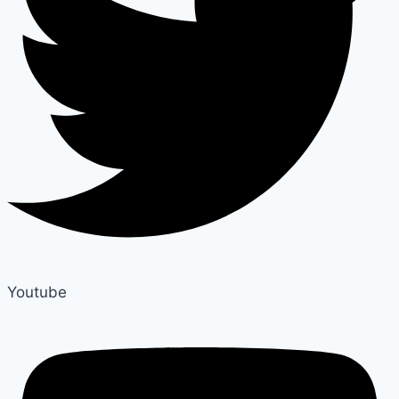
Youtube