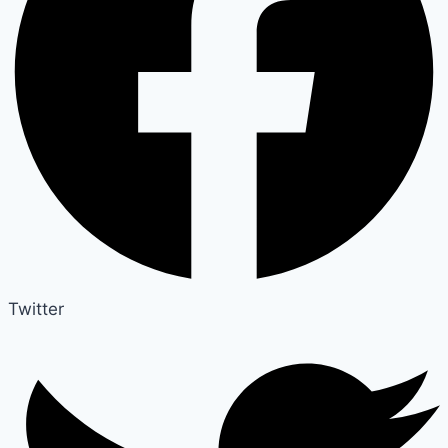
Twitter