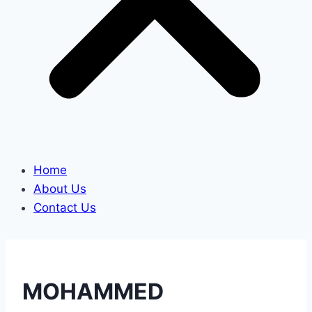
Home
About Us
Contact Us
MOHAMMED