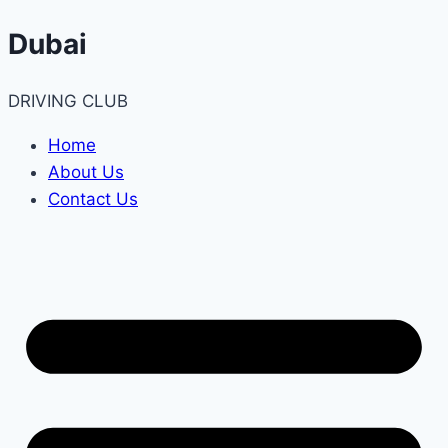
Skip
Dubai
to
content
DRIVING CLUB
Home
About Us
Contact Us