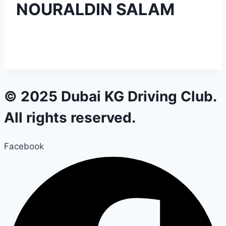
NOURALDIN SALAM
© 2025 Dubai KG Driving Club.
All rights reserved.
Facebook