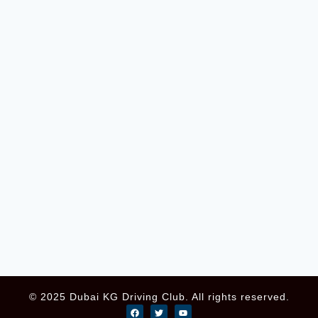
© 2025 Dubai KG Driving Club. All rights reserved.