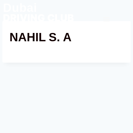
Dubai
DRIVING CLUB
Contact Us
NAHIL S. A