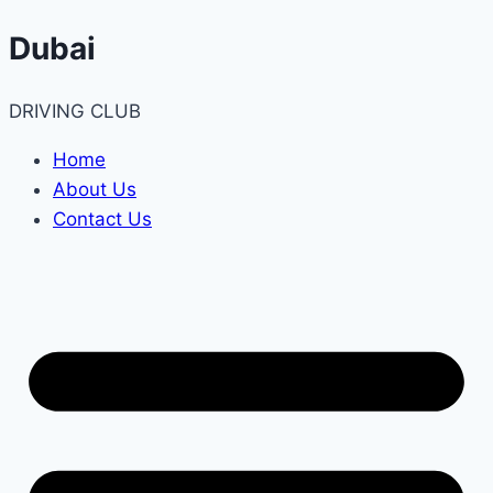
Skip
Dubai
to
content
DRIVING CLUB
Home
About Us
Contact Us