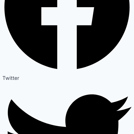
Twitter