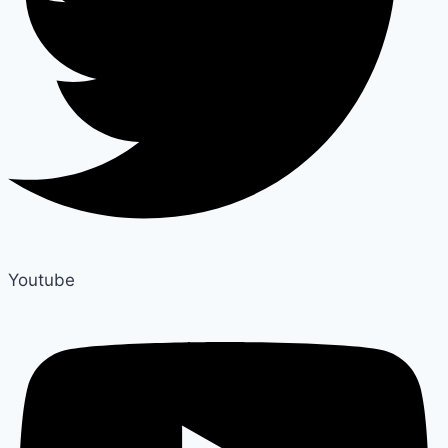
Youtube