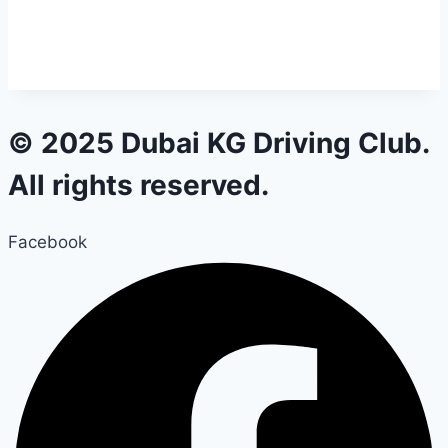
© 2025 Dubai KG Driving Club.
All rights reserved.
Facebook