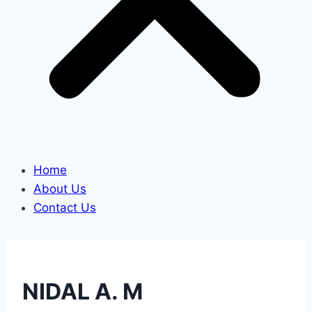
Home
About Us
Contact Us
NIDAL A. M