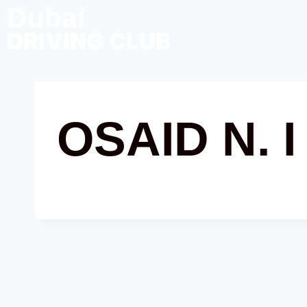
Dubai
DRIVING CLUB
OSAID N. I