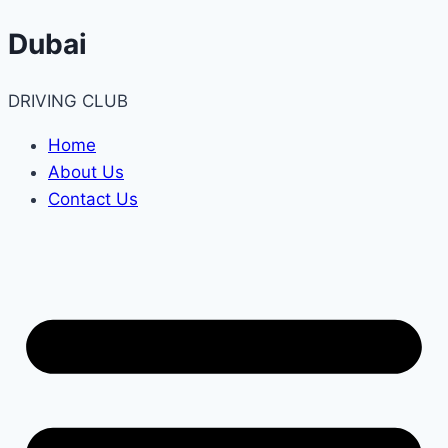
Skip
Dubai
to
content
DRIVING CLUB
Home
About Us
Contact Us