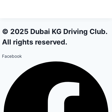
© 2025 Dubai KG Driving Club.
All rights reserved.
Facebook