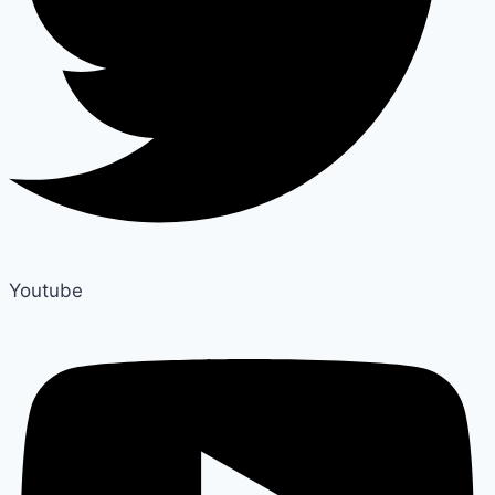
Youtube